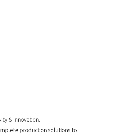
ity & innovation.
omplete production solutions to