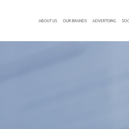
ABOUT US
OUR BRANDS
ADVERTISING
SOC