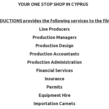
YOUR ONE STOP SHOP IN CYPRUS
ODUCTIONS
provides the following services to the fil
Line Producers
Production Managers
Production Design
Production Accountants
Production Administration
Financial Services
Insurance
Permits
Equipment Hire
Importation Carnets