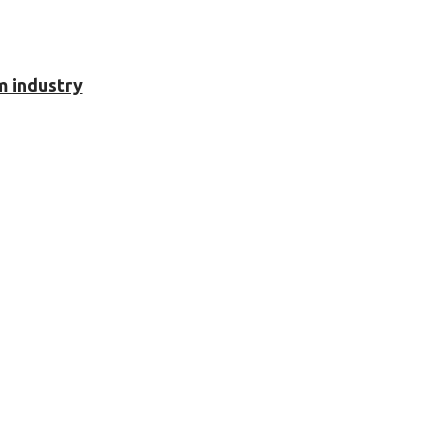
m industry