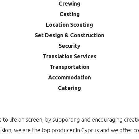
Crewing
Casting
Location Scouting
Set Design & Construction
Security
Translation Services
Transportation
Accommodation
Catering
 to life on screen, by supporting and encouraging creativ
ision, we are the top producer in Cyprus and we offer c