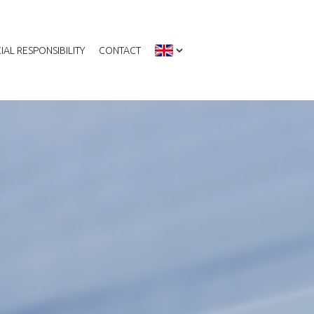
IAL RESPONSIBILITY
CONTACT