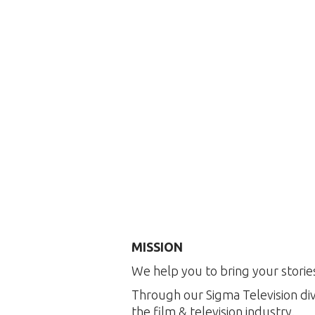
MISSION
We help you to bring your stories
Through our Sigma Television div
the film & television industry.