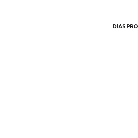
DIAS PR